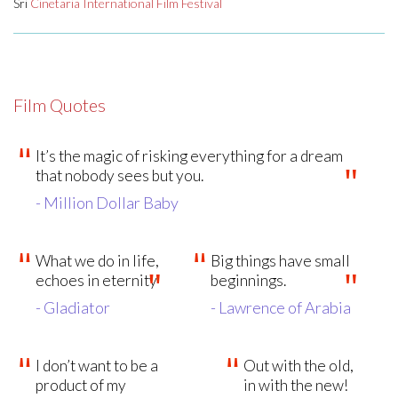
Sri
Cinetaria International Film Festival
Film Quotes
It’s the magic of risking everything for a dream
that nobody sees but you.
- Million Dollar Baby
What we do in life,
Big things have small
echoes in eternity
beginnings.
- Gladiator
- Lawrence of Arabia
I don’t want to be a
Out with the old,
product of my
in with the new!