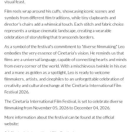
visual feast.
Film reels wrap around his cuffs, showcasing iconic scenes and
symbols from different film traditions, while tiny clapboards and
director's chairs add a whimsical touch. Each stitch and fabric choice
represents a unique cinematic landscape, creating a wearable
celebration of storytelling that transcends borders.
As a symbol of the festival's commitment to "diverse filmmaking," Leo
embodies the very essence of Cinetaria's vision. He reminds us that
films are a universal language, capable of connecting hearts and minds
from every corner of the world. With a mischievous twinkle in his eye
and a mane as golden as a spotlight, Leo is ready to welcome
filmmakers, artists, and cinephiles to an unforgettable celebration of
creativity and cultural exchange at the Cinétaria International Film
Festival 2026.
The Cinetaria International Film Festival, is set to celebrate diverse
filmmaking from November 05, 2026 to December 04, 2026.
More information about the festival can be found at the official
website: