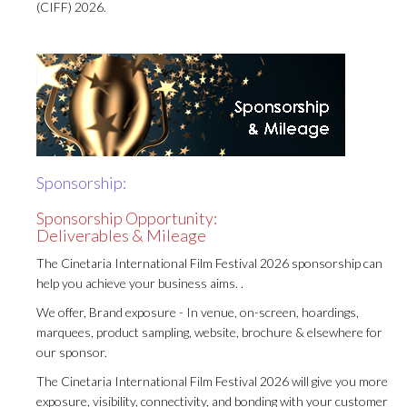
(CIFF) 2026.
Sponsorship:
Sponsorship Opportunity:
Deliverables & Mileage
The Cinetaria International Film Festival 2026 sponsorship can
help you achieve your business aims. .
We offer, Brand exposure - In venue, on-screen, hoardings,
marquees, product sampling, website, brochure & elsewhere for
our sponsor.
The Cinetaria International Film Festival 2026 will give you more
exposure, visibility, connectivity, and bonding with your customer