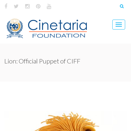
Lion: Official Puppet of CIFF