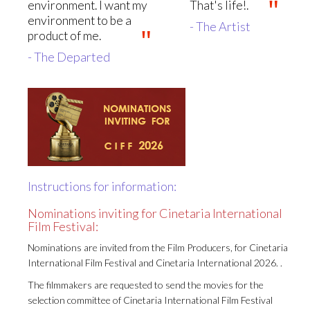
environment. I want my
That's life!.
environment to be a
- The Artist
product of me.
- The Departed
Instructions for information:
Nominations inviting for Cinetaria International
Film Festival:
Nominations are invited from the Film Producers, for Cinetaria
International Film Festival and Cinetaria International 2026. .
The filmmakers are requested to send the movies for the
selection committee of Cinetaria International Film Festival