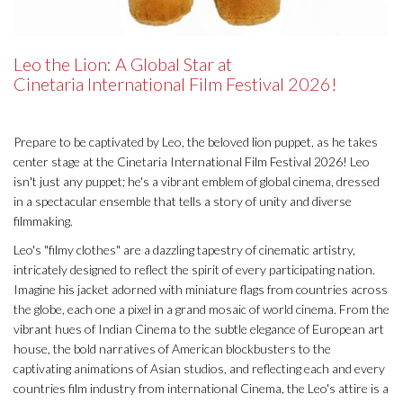
Leo the Lion: A Global Star at
Cinetaria International Film Festival 2026!
Prepare to be captivated by Leo, the beloved lion puppet, as he takes
center stage at the Cinetaria International Film Festival 2026! Leo
isn't just any puppet; he's a vibrant emblem of global cinema, dressed
in a spectacular ensemble that tells a story of unity and diverse
filmmaking.
Leo's "filmy clothes" are a dazzling tapestry of cinematic artistry,
intricately designed to reflect the spirit of every participating nation.
Imagine his jacket adorned with miniature flags from countries across
the globe, each one a pixel in a grand mosaic of world cinema. From the
vibrant hues of Indian Cinema to the subtle elegance of European art
house, the bold narratives of American blockbusters to the
captivating animations of Asian studios, and reflecting each and every
countries film industry from international Cinema, the Leo's attire is a